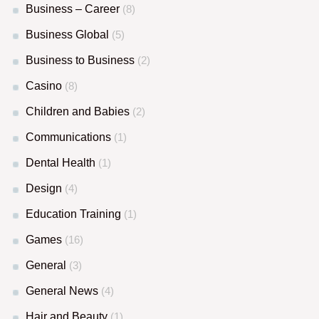
Business – Career
(8)
Business Global
(5)
Business to Business
(2)
Casino
(8)
Children and Babies
(2)
Communications
(1)
Dental Health
(1)
Design
(4)
Education Training
(1)
Games
(16)
General
(3)
General News
(4)
Hair and Beauty
(1)