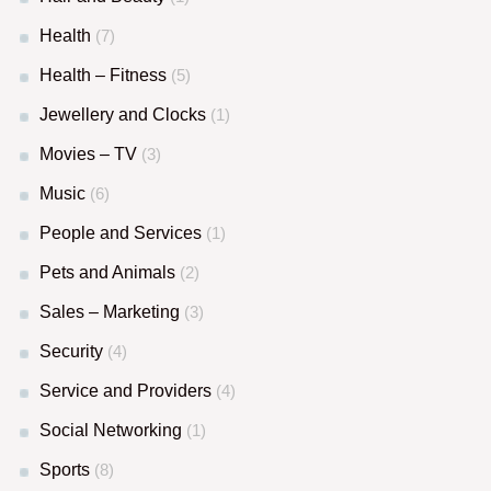
Health
(7)
Health – Fitness
(5)
Jewellery and Clocks
(1)
Movies – TV
(3)
Music
(6)
People and Services
(1)
Pets and Animals
(2)
Sales – Marketing
(3)
Security
(4)
Service and Providers
(4)
Social Networking
(1)
Sports
(8)