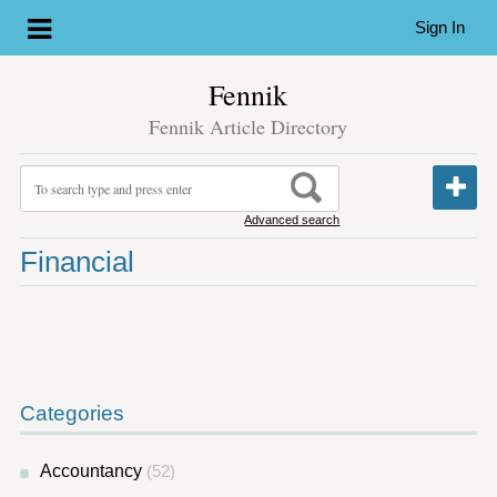
Sign In
Fennik
Fennik Article Directory
Advanced search
Financial
Categories
Accountancy
(52)