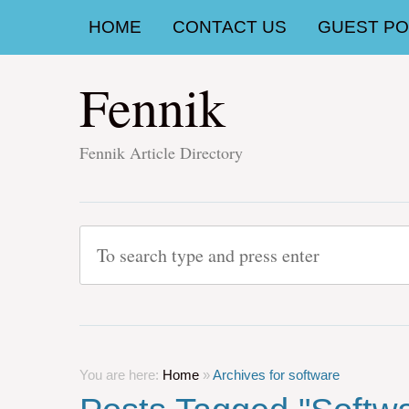
HOME
CONTACT US
GUEST POS
Fennik
Fennik Article Directory
You are here:
Home
»
Archives for software