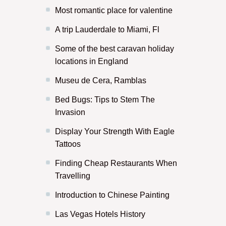
Most romantic place for valentine
A trip Lauderdale to Miami, Fl
Some of the best caravan holiday
locations in England
Museu de Cera, Ramblas
Bed Bugs: Tips to Stem The
Invasion
Display Your Strength With Eagle
Tattoos
Finding Cheap Restaurants When
Travelling
Introduction to Chinese Painting
Las Vegas Hotels History