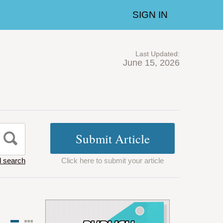
SIGN IN
Last Updated:
June 15, 2026
 search
Click here to submit your article