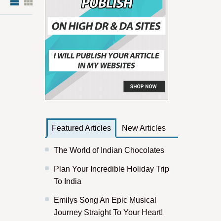
Featured Articles
New Articles
The World of Indian Chocolates
Plan Your Incredible Holiday Trip
To India
Emilys Song An Epic Musical
Journey Straight To Your Heart!