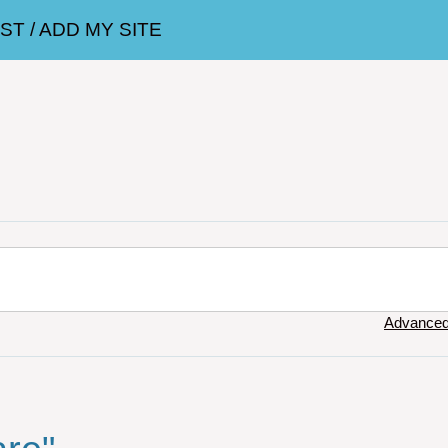
T / ADD MY SITE
Advanced