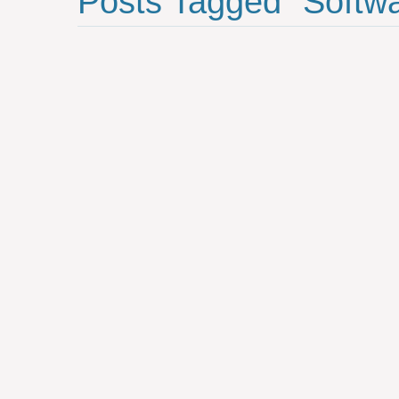
Posts Tagged "softw