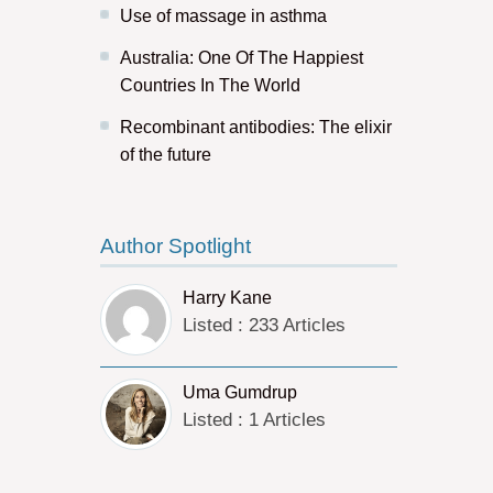
Use of massage in asthma
Australia: One Of The Happiest
Countries In The World
Recombinant antibodies: The elixir
of the future
Author Spotlight
Harry Kane
Listed : 233 Articles
Uma Gumdrup
Listed : 1 Articles