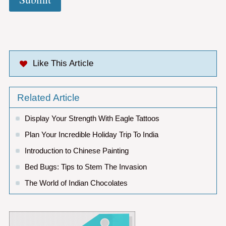
Like This Article
Related Article
Display Your Strength With Eagle Tattoos
Plan Your Incredible Holiday Trip To India
Introduction to Chinese Painting
Bed Bugs: Tips to Stem The Invasion
The World of Indian Chocolates