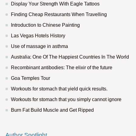
Display Your Strength With Eagle Tattoos
Finding Cheap Restaurants When Travelling
Introduction to Chinese Painting
Las Vegas Hotels History
Use of massage in asthma
Australia: One Of The Happiest Countries In The World
Recombinant antibodies: The elixir of the future
Goa Temples Tour
Workouts for stomach that yield quick results.
Workouts for stomach that you simply cannot ignore
Burn Fat Build Muscle and Get Ripped
Author Spotlight