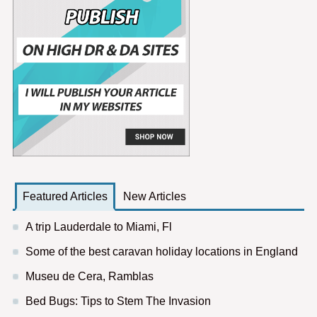
Featured Articles
New Articles
A trip Lauderdale to Miami, Fl
Some of the best caravan holiday locations in England
Museu de Cera, Ramblas
Bed Bugs: Tips to Stem The Invasion