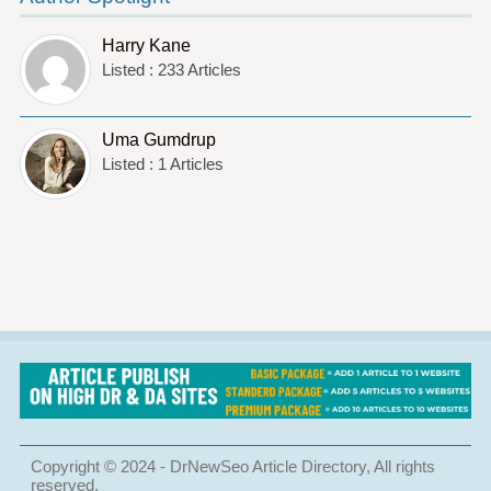
Harry Kane
Listed : 233 Articles
Uma Gumdrup
Listed : 1 Articles
Copyright © 2024 - DrNewSeo Article Directory, All rights
reserved.