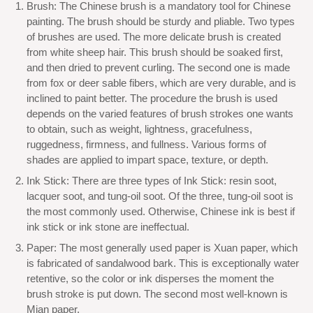
Brush: The Chinese brush is a mandatory tool for Chinese
painting. The brush should be sturdy and pliable. Two types
of brushes are used. The more delicate brush is created
from white sheep hair. This brush should be soaked first,
and then dried to prevent curling. The second one is made
from fox or deer sable fibers, which are very durable, and is
inclined to paint better. The procedure the brush is used
depends on the varied features of brush strokes one wants
to obtain, such as weight, lightness, gracefulness,
ruggedness, firmness, and fullness. Various forms of
shades are applied to impart space, texture, or depth.
Ink Stick: There are three types of Ink Stick: resin soot,
lacquer soot, and tung-oil soot. Of the three, tung-oil soot is
the most commonly used. Otherwise, Chinese ink is best if
ink stick or ink stone are ineffectual.
Paper: The most generally used paper is Xuan paper, which
is fabricated of sandalwood bark. This is exceptionally water
retentive, so the color or ink disperses the moment the
brush stroke is put down. The second most well-known is
Mian paper.