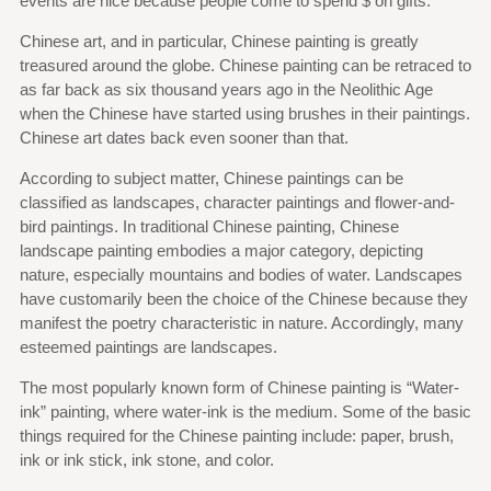
events are nice because people come to spend $ on gifts.
Chinese art, and in particular, Chinese painting is greatly
treasured around the globe. Chinese painting can be retraced to
as far back as six thousand years ago in the Neolithic Age
when the Chinese have started using brushes in their paintings.
Chinese art dates back even sooner than that.
According to subject matter, Chinese paintings can be
classified as landscapes, character paintings and flower-and-
bird paintings. In traditional Chinese painting, Chinese
landscape painting embodies a major category, depicting
nature, especially mountains and bodies of water. Landscapes
have customarily been the choice of the Chinese because they
manifest the poetry characteristic in nature. Accordingly, many
esteemed paintings are landscapes.
The most popularly known form of Chinese painting is “Water-
ink” painting, where water-ink is the medium. Some of the basic
things required for the Chinese painting include: paper, brush,
ink or ink stick, ink stone, and color.