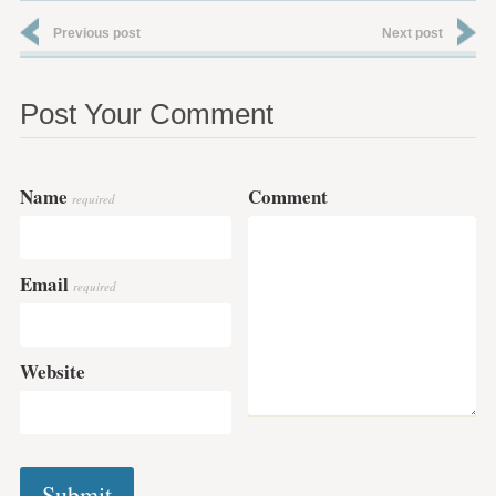
Previous post
Next post
Post Your Comment
Name
Comment
required
Email
required
Website