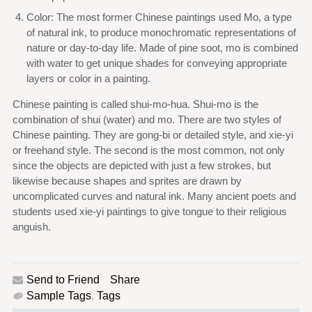
Color: The most former Chinese paintings used Mo, a type
of natural ink, to produce monochromatic representations of
nature or day-to-day life. Made of pine soot, mo is combined
with water to get unique shades for conveying appropriate
layers or color in a painting.
Chinese painting is called shui-mo-hua. Shui-mo is the
combination of shui (water) and mo. There are two styles of
Chinese painting. They are gong-bi or detailed style, and xie-yi
or freehand style. The second is the most common, not only
since the objects are depicted with just a few strokes, but
likewise because shapes and sprites are drawn by
uncomplicated curves and natural ink. Many ancient poets and
students used xie-yi paintings to give tongue to their religious
anguish.
Send to Friend
Share
Sample Tags
,
Tags