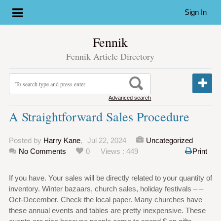
Sign In
Fennik
Fennik Article Directory
Advanced search
A Straightforward Sales Procedure
Posted by
Harry Kane
,
Jul 22, 2024
Uncategorized
No Comments
0
Views : 449
Print
If you have. Your sales will be directly related to your quantity of
inventory. Winter bazaars, church sales, holiday festivals – –
Oct-December. Check the local paper. Many churches have
these annual events and tables are pretty inexpensive. These