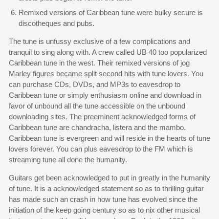
Remixed versions of Caribbean tune were bulky secure is
discotheques and pubs.
The tune is unfussy exclusive of a few complications and
tranquil to sing along with. A crew called UB 40 too popularized
Caribbean tune in the west. Their remixed versions of jog
Marley figures became split second hits with tune lovers. You
can purchase CDs, DVDs, and MP3s to eavesdrop to
Caribbean tune or simply enthusiasm online and download in
favor of unbound all the tune accessible on the unbound
downloading sites. The preeminent acknowledged forms of
Caribbean tune are chandracha, listera and the mambo.
Caribbean tune is evergreen and will reside in the hearts of tune
lovers forever. You can plus eavesdrop to the FM which is
streaming tune all done the humanity.
Guitars get been acknowledged to put in greatly in the humanity
of tune. It is a acknowledged statement so as to thrilling guitar
has made such an crash in how tune has evolved since the
initiation of the keep going century so as to nix other musical