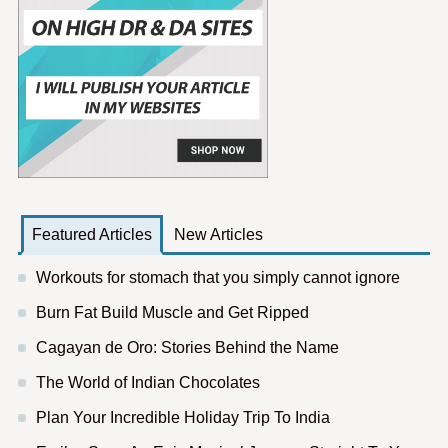
Featured Articles
New Articles
Workouts for stomach that you simply cannot ignore
Burn Fat Build Muscle and Get Ripped
Cagayan de Oro: Stories Behind the Name
The World of Indian Chocolates
Plan Your Incredible Holiday Trip To India