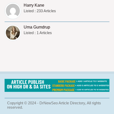
Harry Kane
Listed : 233 Articles
Uma Gumdrup
Listed : 1 Articles
Copyright © 2024 - DrNewSeo Article Directory, All rights
reserved.