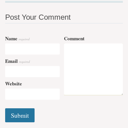
Post Your Comment
Name
Comment
required
Email
required
Website