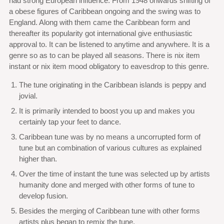
had strong European influence. From 1948 onwards shifting of
a obese figures of Caribbean ongoing and the swing was to
England. Along with them came the Caribbean form and
thereafter its popularity got international give enthusiastic
approval to. It can be listened to anytime and anywhere. It is a
genre so as to can be played all seasons. There is nix item
instant or nix item mood obligatory to eavesdrop to this genre.
The tune originating in the Caribbean islands is peppy and
jovial.
It is primarily intended to boost you up and makes you
certainly tap your feet to dance.
Caribbean tune was by no means a uncorrupted form of
tune but an combination of various cultures as explained
higher than.
Over the time of instant the tune was selected up by artists
humanity done and merged with other forms of tune to
develop fusion.
Besides the merging of Caribbean tune with other forms
artists plus began to remix the tune.