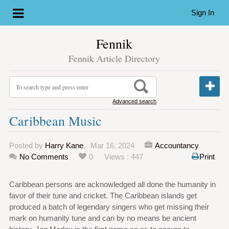
Sign In
Fennik
Fennik Article Directory
Advanced search
Caribbean Music
Posted by
Harry Kane
,
Mar 16, 2024
Accountancy
No Comments
0
Views : 447
Print
Caribbean persons are acknowledged all done the humanity in
favor of their tune and cricket. The Caribbean islands get
produced a batch of legendary singers who get missing their
mark on humanity tune and can by no means be ancient