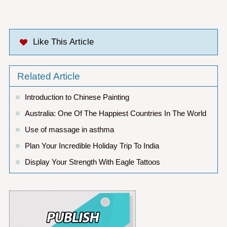
Like This Article
Related Article
Introduction to Chinese Painting
Australia: One Of The Happiest Countries In The World
Use of massage in asthma
Plan Your Incredible Holiday Trip To India
Display Your Strength With Eagle Tattoos