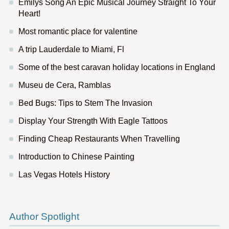
Emilys Song An Epic Musical Journey Straight To Your
Heart!
Most romantic place for valentine
A trip Lauderdale to Miami, Fl
Some of the best caravan holiday locations in England
Museu de Cera, Ramblas
Bed Bugs: Tips to Stem The Invasion
Display Your Strength With Eagle Tattoos
Finding Cheap Restaurants When Travelling
Introduction to Chinese Painting
Las Vegas Hotels History
Author Spotlight