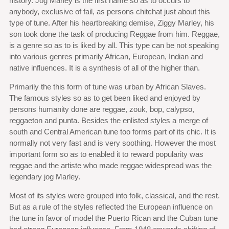
history. Jog Marley is the first name so as to occurs to
anybody, exclusive of fail, as persons chitchat just about this
type of tune. After his heartbreaking demise, Ziggy Marley, his
son took done the task of producing Reggae from him. Reggae,
is a genre so as to is liked by all. This type can be not speaking
into various genres primarily African, European, Indian and
native influences. It is a synthesis of all of the higher than.
Primarily the this form of tune was urban by African Slaves.
The famous styles so as to get been liked and enjoyed by
persons humanity done are reggae, zouk, bop, calypso,
reggaeton and punta. Besides the enlisted styles a merge of
south and Central American tune too forms part of its chic. It is
normally not very fast and is very soothing. However the most
important form so as to enabled it to reward popularity was
reggae and the artiste who made reggae widespread was the
legendary jog Marley.
Most of its styles were grouped into folk, classical, and the rest.
But as a rule of the styles reflected the European influence on
the tune in favor of model the Puerto Rican and the Cuban tune