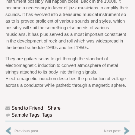
instrument possibly will happen close. Back in the 1900s, it
became a necessary in favor of jazz musicians to amplify their
sounds. It has evolved into a treasured musical instrument so
as to is proved proficient of various sounds and styles, which
possibly will suit the something else needs of various
musicians. It has plus served as a most important constituent
in the development of rock and roll which was widespread in
the behind schedule 1940s and first 1950s.
They are guitars so as to get through the standard of
electromagnetic induction to convert atmosphere of metal
strings attached to its body into thrilling signals.
Electromagnetic induction describes the production of voltage
across a conductor while pathetic through a magnetic sphere.
Send to Friend
Share
Sample Tags
,
Tags
Previous post
Next post