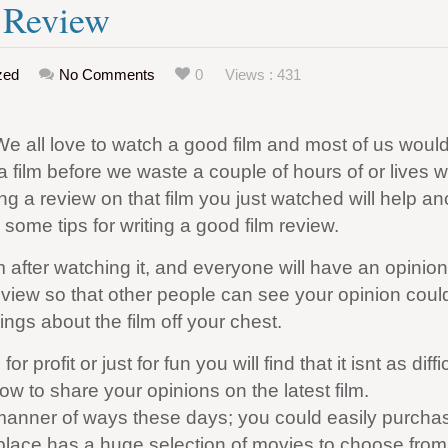
e Review
zed
No Comments
0
Views : 431
We all love to watch a good film and most of us would 
 film before we waste a couple of hours of or lives 
ng a review on that film you just watched will help an
some tips for writing a good film review.
m after watching it, and everyone will have an opinio
eview so that other people can see your opinion coul
ings about the film off your chest.
r profit or just for fun you will find that it isnt as diffi
low to share your opinions on the latest film.
l manner of ways these days; you could easily purcha
ace has a huge selection of movies to choose from