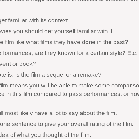
 familiar with its context.
s you should get yourself familiar with it.
 film like what films they have done in the past?
formances, are they known for a certain style? Etc.
event or book?
te is, is the film a sequel or a remake?
e film means you will be able to make some compariso
ce in this film compared to pass performances, or ho
most likely have a lot to say about the film.
one sentence to give your overall rating of the film.
idea of what you thought of the film.