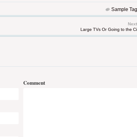
Sample Ta
Next
Large TVs Or Going to the 
Comment