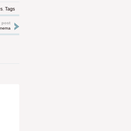
gs
,
Tags
 post
Cinema