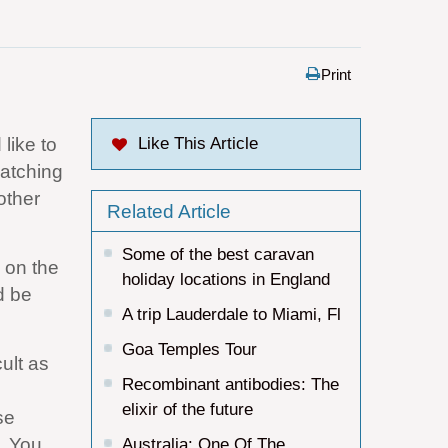
Print
like to
Like This Article
watching
other
Related Article
Some of the best caravan
n on the
holiday locations in England
d be
A trip Lauderdale to Miami, Fl
Goa Temples Tour
cult as
Recombinant antibodies: The
elixir of the future
se
. You
Australia: One Of The