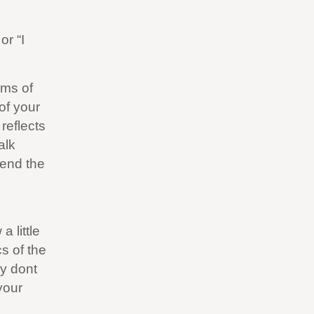
or “I
rms of
 of your
reflects
alk
 end the
 little
cs of the
ly dont
your