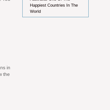
Happiest Countries In The
World
ns in
w the