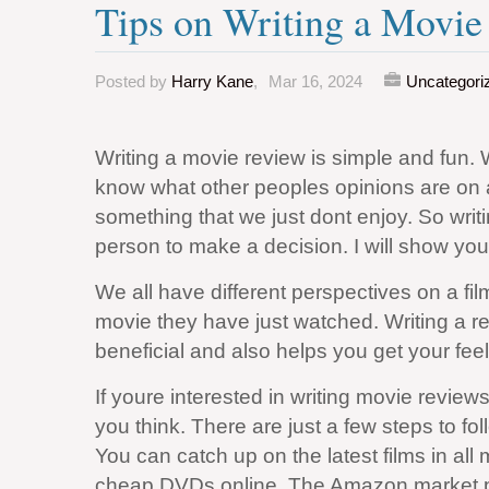
Tips on Writing a Movi
Posted by
Harry Kane
,
Mar 16, 2024
Uncategori
Writing a movie review is simple and fun. 
know what other peoples opinions are on a
something that we just dont enjoy. So writi
person to make a decision. I will show you 
We all have different perspectives on a fil
movie they have just watched. Writing a r
beneficial and also helps you get your feel
If youre interested in writing movie reviews fo
you think. There are just a few steps to fol
You can catch up on the latest films in al
cheap DVDs online. The Amazon market pl