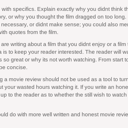
with specifics. Explain exactly why you didnt think th
ory, or why you thought the film dragged on too long.
 necessary, or didnt make sense; you could also me
ith quotes from the film.
re writing about a film that you didnt enjoy or a film 
 is to keep your reader interested. The reader will w
so great or why its not worth watching. From start to
be concise.
g a movie review should not be used as a tool to tur
t your wasted hours watching it. If you write an hone
 up to the reader as to whether the still wish to watch 
could do with more well written and honest movie revi