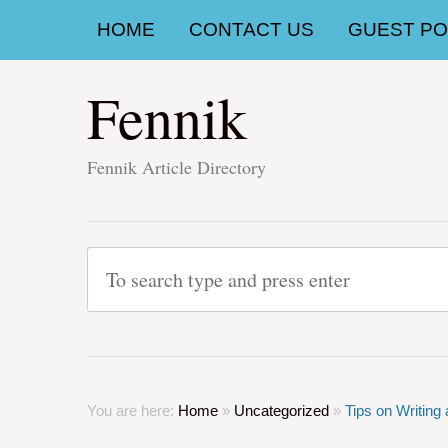
HOME
CONTACT US
GUEST POS
Fennik
Fennik Article Directory
You are here:
Home
»
Uncategorized
»
Tips on Writing