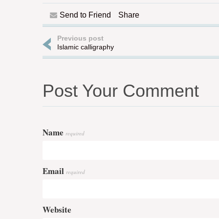
Send to Friend
Share
Previous post
Islamic calligraphy
Post Your Comment
Name
required
Email
required
Website