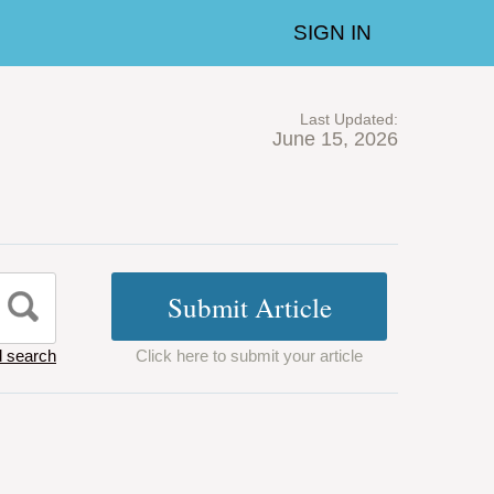
SIGN IN
Last Updated:
June 15, 2026
 search
Click here to submit your article