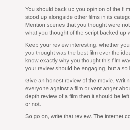
You should back up you opinion of the film 
stood up alongside other films in its categ
Mention scenes that you thought were not
what you thought of the script backed up w
Keep your review interesting, whether you a
you thought was the best film ever the idea
know exactly why you thought this film was 
your review should be engaging, but also 
Give an honest review of the movie. Writin
everyone against a film or vent anger abou
depth review of a film then it should be left
or not.
So go on, write that review. The internet 