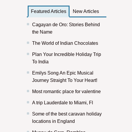
Featured Articles
New Articles
Cagayan de Oro: Stories Behind
the Name
The World of Indian Chocolates
Plan Your Incredible Holiday Trip
To India
Emilys Song An Epic Musical
Journey Straight To Your Heart!
Most romantic place for valentine
A trip Lauderdale to Miami, Fl
Some of the best caravan holiday
locations in England