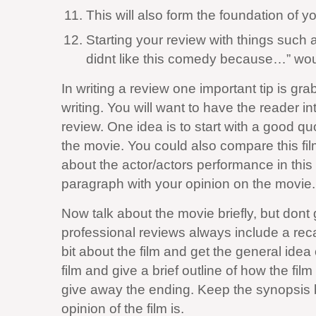
This will also form the foundation of y
Starting your review with things such 
didnt like this comedy because…” wou
In writing a review one important tip is gr
writing. You will want to have the reader in
review. One idea is to start with a good q
the movie. You could also compare this film
about the actor/actors performance in this
paragraph with your opinion on the movie.
Now talk about the movie briefly, but don
professional reviews always include a reca
bit about the film and get the general idea 
film and give a brief outline of how the fi
give away the ending. Keep the synopsis br
opinion of the film is.