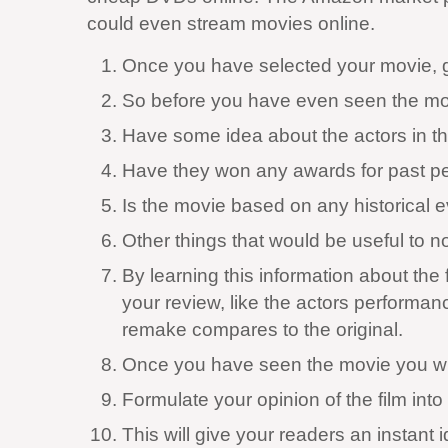
could even stream movies online.
Once you have selected your movie, get
So before you have even seen the movie
Have some idea about the actors in the
Have they won any awards for past per
Is the movie based on any historical 
Other things that would be useful to no
By learning this information about th
your review, like the actors performan
remake compares to the original.
Once you have seen the movie you will 
Formulate your opinion of the film into 
This will give your readers an instant 