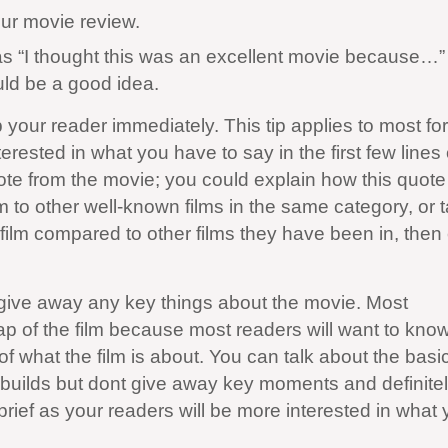
our movie review.
as “I thought this was an excellent movie because…” 
ld be a good idea.
ab your reader immediately. This tip applies to most fo
terested in what you have to say in the first few lines
uote from the movie; you could explain how this quote 
 to other well-known films in the same category, or t
 film compared to other films they have been in, then
t give away any key things about the movie. Most
p of the film because most readers will want to know a
of what the film is about. You can talk about the basi
lm builds but dont give away key moments and definite
ief as your readers will be more interested in what 