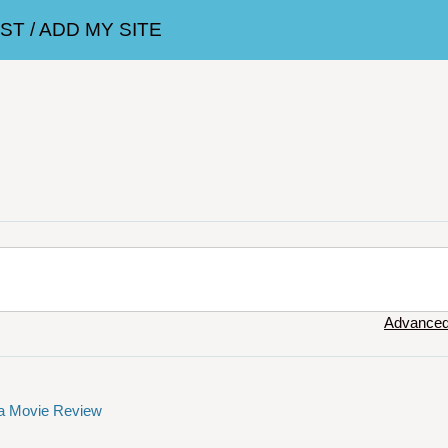
T / ADD MY SITE
Advanced
 a Movie Review