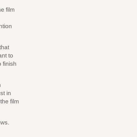
e film
ntion
that
ant to
 finish
n
st in
the film
ews.