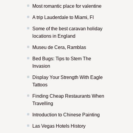
Most romantic place for valentine
A trip Lauderdale to Miami, Fl
Some of the best caravan holiday
locations in England
Museu de Cera, Ramblas
Bed Bugs: Tips to Stem The
Invasion
Display Your Strength With Eagle
Tattoos
Finding Cheap Restaurants When
Travelling
Introduction to Chinese Painting
Las Vegas Hotels History