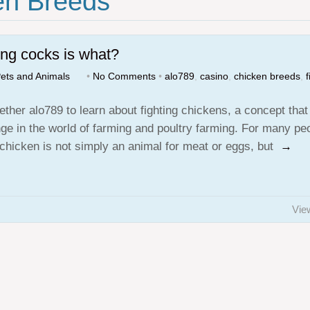
en Breeds"
ing cocks is what?
ets and Animals
•
No Comments
•
alo789
,
casino
,
chicken breeds
,
f
ether alo789 to learn about fighting chickens, a concept that
nge in the world of farming and poultry farming. For many pe
g chicken is not simply an animal for meat or eggs, but
→
Vie