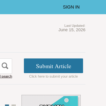
SIGN IN
Last Updated:
June 15, 2026
 search
Click here to submit your article