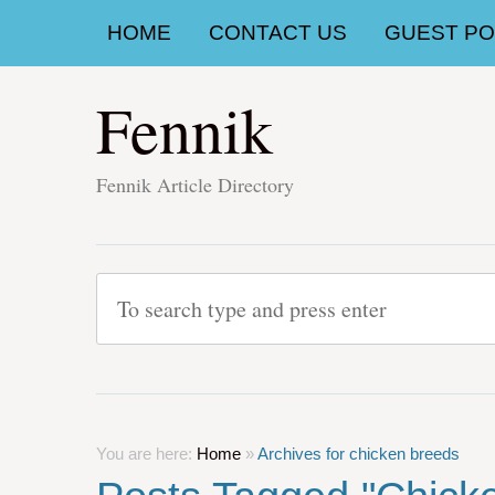
HOME
CONTACT US
GUEST POS
Fennik
Fennik Article Directory
You are here:
Home
»
Archives for chicken breeds