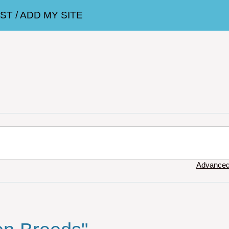
T / ADD MY SITE
Advanced