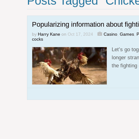
Posts Tagged "chick
Popularizing information about fight
by
Harry Kane
on
Oct 17, 2024
Casino
,
Games
,
P
cocks
Let’s go tog
longer stra
the fightin