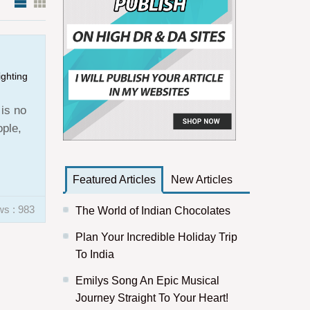
ighting
 is no
ople,
Featured Articles
New Articles
ws : 983
The World of Indian Chocolates
Plan Your Incredible Holiday Trip
To India
Emilys Song An Epic Musical
Journey Straight To Your Heart!