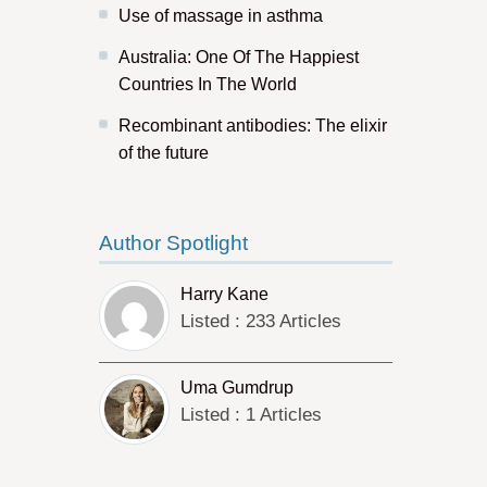
Use of massage in asthma
Australia: One Of The Happiest
Countries In The World
Recombinant antibodies: The elixir
of the future
Author Spotlight
Harry Kane
Listed : 233 Articles
Uma Gumdrup
Listed : 1 Articles