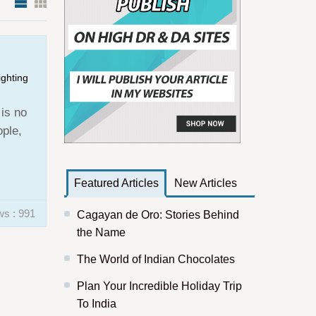
ighting
 is no
ople,
Featured Articles
New Articles
ws : 991
Cagayan de Oro: Stories Behind
the Name
The World of Indian Chocolates
Plan Your Incredible Holiday Trip
To India