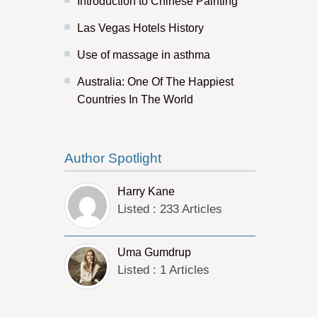
Introduction to Chinese Painting
Las Vegas Hotels History
Use of massage in asthma
Australia: One Of The Happiest
Countries In The World
Author Spotlight
Harry Kane
Listed : 233 Articles
Uma Gumdrup
Listed : 1 Articles