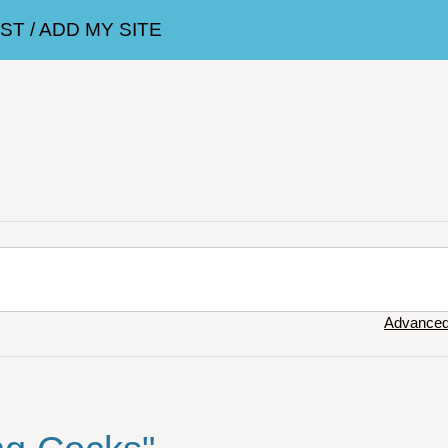
T / ADD MY SITE
Advanced