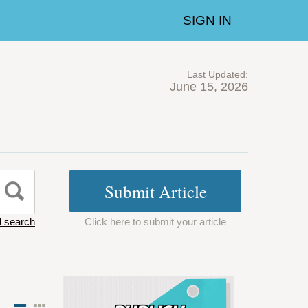
SIGN IN
Last Updated:
June 15, 2026
 search
Click here to submit your article