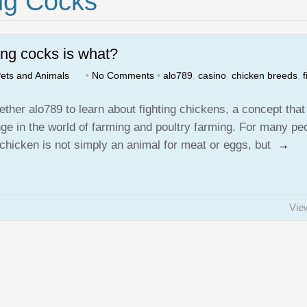
ng Cocks"
ing cocks is what?
ets and Animals
•
No Comments
•
alo789
,
casino
,
chicken breeds
,
f
ether alo789 to learn about fighting chickens, a concept that
nge in the world of farming and poultry farming. For many pe
g chicken is not simply an animal for meat or eggs, but
→
Vie