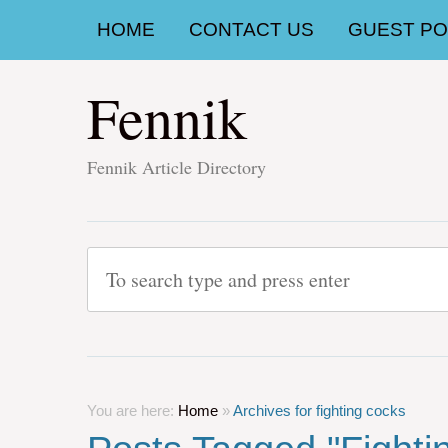
HOME
CONTACT US
GUEST POS
Fennik
Fennik Article Directory
You are here:
Home
»
Archives for fighting cocks