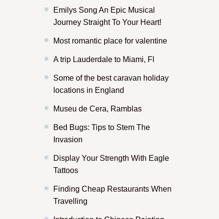
Emilys Song An Epic Musical
Journey Straight To Your Heart!
Most romantic place for valentine
A trip Lauderdale to Miami, Fl
Some of the best caravan holiday
locations in England
Museu de Cera, Ramblas
Bed Bugs: Tips to Stem The
Invasion
Display Your Strength With Eagle
Tattoos
Finding Cheap Restaurants When
Travelling