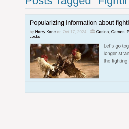
Posts Tagged "fighti
Popularizing information about fight
by
Harry Kane
on
Oct 17, 2024
Casino
,
Games
,
P
cocks
Let’s go tog
longer stra
the fightin